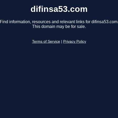
difinsa53.com
Find information, resources and relevant links for difinsa53.com
This domain may be for sale.
Terms of Service
|
Privacy Policy